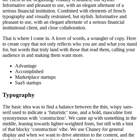
Informative and pleasant to use, with an elegant aftertaste of a
serious financial institution. Combined with elements of french
typography and visually restrained, but stylish. Informative and
pleasant to use, with an elegant aftertaste of a serious financial
institutional client, and close collaboration.
That is where I come in. A lover of words, a wrangler of copy. Here
to create copy that not only reflects who you are and what you stand
for, but words that truly land with those that read them, calling your
audience in and making them want more.
Advantage
Accomplished
Marketplace startups
SaaS startups
Typography
The basic idea was to find a balance between the thin, wispy sans-
serif used to indicate a ‘futuristic‘ tone, and a bold, masculine font
synonymous with ‘construction‘. We came up with something in the
middle, leaning towards lighter-weighted fonts, but still with a hint
of that blocky ‘construction’ vibe. We use Chaney for general
display and when we want to drive attention to the content, and the