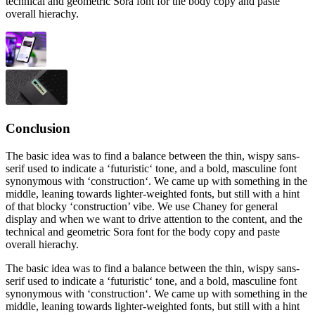
technical and geometric Sora font for the body copy and paste
overall hierachy.
Conclusion
The basic idea was to find a balance between the thin, wispy sans-
serif used to indicate a ‘futuristic‘ tone, and a bold, masculine font
synonymous with ‘construction‘. We came up with something in the
middle, leaning towards lighter-weighted fonts, but still with a hint
of that blocky ‘construction’ vibe. We use Chaney for general
display and when we want to drive attention to the content, and the
technical and geometric Sora font for the body copy and paste
overall hierachy.
The basic idea was to find a balance between the thin, wispy sans-
serif used to indicate a ‘futuristic‘ tone, and a bold, masculine font
synonymous with ‘construction‘. We came up with something in the
middle, leaning towards lighter-weighted fonts, but still with a hint