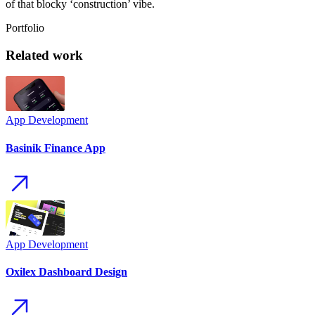
of that blocky ‘construction’ vibe.
Portfolio
Related
wo
rk
App
Development
Basinik Finance App
App
Development
Oxilex Dashboard Design