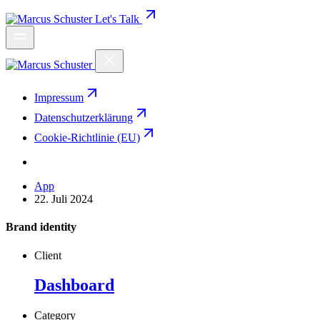
Let's Talk
Impressum
Datenschutzerklärung
Cookie-Richtlinie (EU)
App
22. Juli 2024
Brand identity
Client
Dashboard
Category