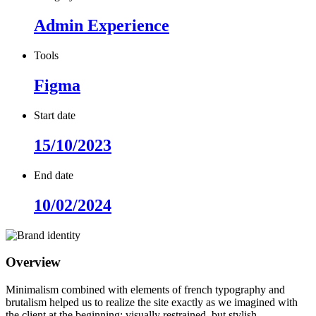
Admin Experience
Tools
Figma
Start date
15/10/2023
End date
10/02/2024
Overview
Minimalism combined with elements of french typography and
brutalism helped us to realize the site exactly as we imagined with
the client at the beginning: visually restrained, but stylish.